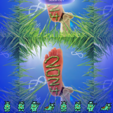
SOLD OUT